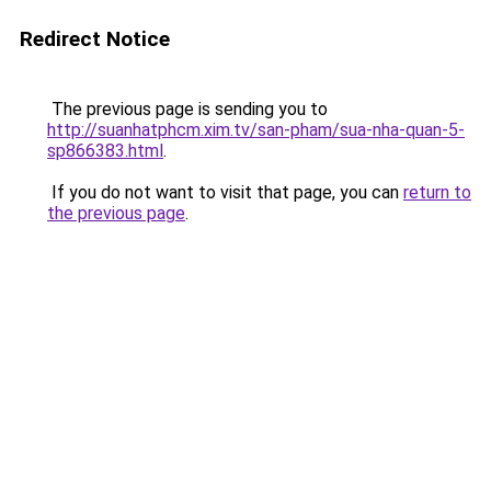
Redirect Notice
The previous page is sending you to
http://suanhatphcm.xim.tv/san-pham/sua-nha-quan-5-
sp866383.html
.
If you do not want to visit that page, you can
return to
the previous page
.