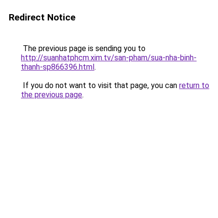
Redirect Notice
The previous page is sending you to
http://suanhatphcm.xim.tv/san-pham/sua-nha-binh-
thanh-sp866396.html
.
If you do not want to visit that page, you can
return to
the previous page
.