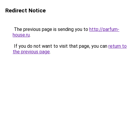
Redirect Notice
The previous page is sending you to
http://parfum-
house.ru
.
If you do not want to visit that page, you can
return to
the previous page
.