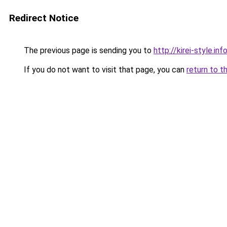
Redirect Notice
The previous page is sending you to
http://kirei-style.inf
If you do not want to visit that page, you can
return to t