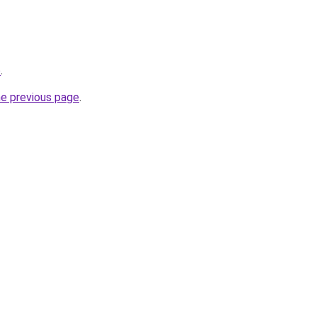
o
.
he previous page
.