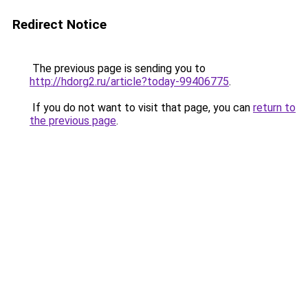
Redirect Notice
The previous page is sending you to
http://hdorg2.ru/article?today-99406775
.
If you do not want to visit that page, you can
return to
the previous page
.