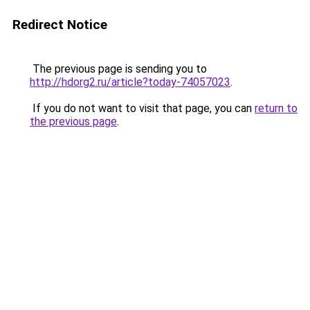
Redirect Notice
The previous page is sending you to
http://hdorg2.ru/article?today-74057023
.
If you do not want to visit that page, you can
return to
the previous page
.