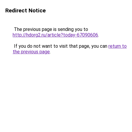
Redirect Notice
The previous page is sending you to
http://hdorg2.ru/article?today-67090606
.
If you do not want to visit that page, you can
return to
the previous page
.