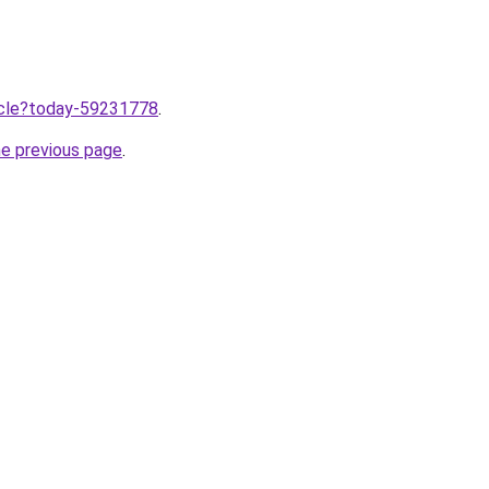
ticle?today-59231778
.
he previous page
.