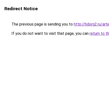
Redirect Notice
The previous page is sending you to
http://hdorg2.ru/ar
If you do not want to visit that page, you can
return to t