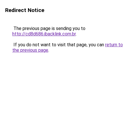
Redirect Notice
The previous page is sending you to
http://cd8d686.ibacklink.com.br
.
If you do not want to visit that page, you can
return to
the previous page
.