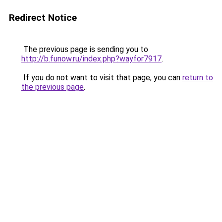
Redirect Notice
The previous page is sending you to
http://b.funow.ru/index.php?wayfor7917
.
If you do not want to visit that page, you can
return to
the previous page
.