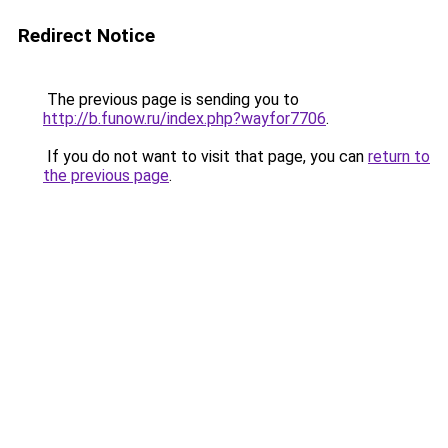
Redirect Notice
The previous page is sending you to
http://b.funow.ru/index.php?wayfor7706
.
If you do not want to visit that page, you can
return to
the previous page
.