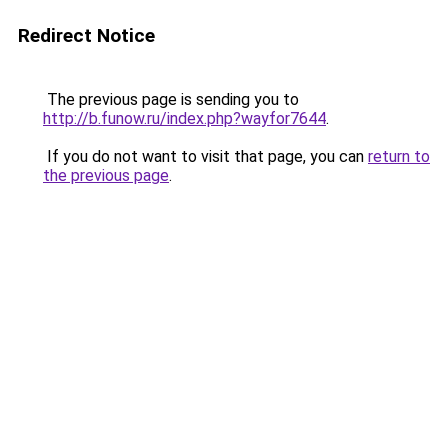
Redirect Notice
The previous page is sending you to
http://b.funow.ru/index.php?wayfor7644
.
If you do not want to visit that page, you can
return to
the previous page
.