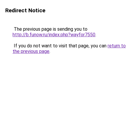
Redirect Notice
The previous page is sending you to
http://b.funow.ru/index.php?wayfor7550
.
If you do not want to visit that page, you can
return to
the previous page
.