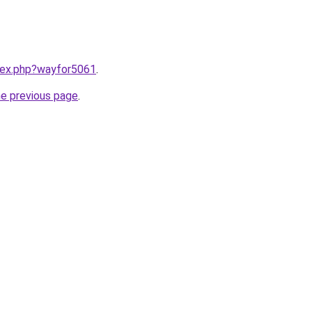
ndex.php?wayfor5061
.
he previous page
.