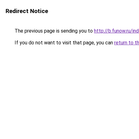
Redirect Notice
The previous page is sending you to
http://b.funow.ru/i
If you do not want to visit that page, you can
return to t