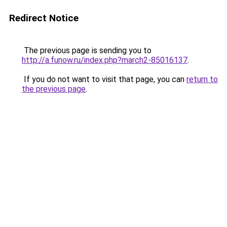
Redirect Notice
The previous page is sending you to
http://a.funow.ru/index.php?march2-85016137
.
If you do not want to visit that page, you can
return to
the previous page
.