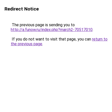
Redirect Notice
The previous page is sending you to
http://a.funow.ru/index.php?march2-70517010
.
If you do not want to visit that page, you can
return to
the previous page
.