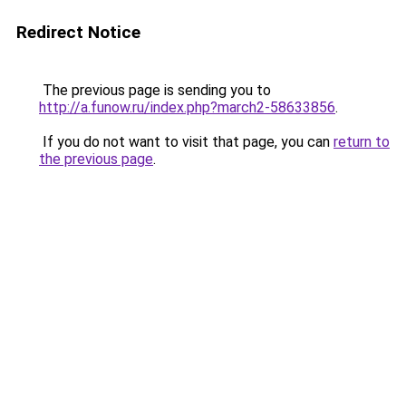
Redirect Notice
The previous page is sending you to
http://a.funow.ru/index.php?march2-58633856
.
If you do not want to visit that page, you can
return to
the previous page
.