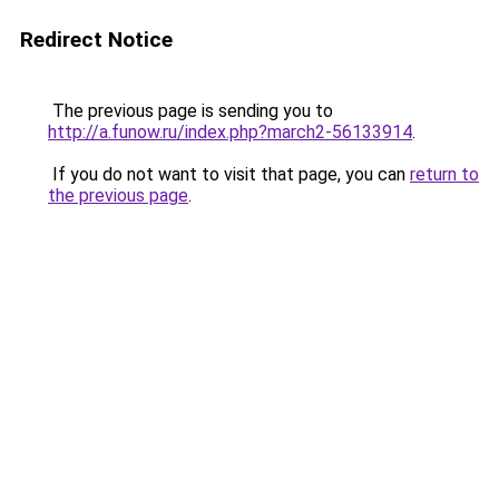
Redirect Notice
The previous page is sending you to
http://a.funow.ru/index.php?march2-56133914
.
If you do not want to visit that page, you can
return to
the previous page
.