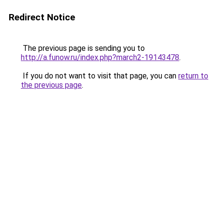
Redirect Notice
The previous page is sending you to
http://a.funow.ru/index.php?march2-19143478
.
If you do not want to visit that page, you can
return to
the previous page
.