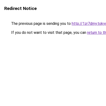
Redirect Notice
The previous page is sending you to
http://1zr7dmy.toky
If you do not want to visit that page, you can
return to t