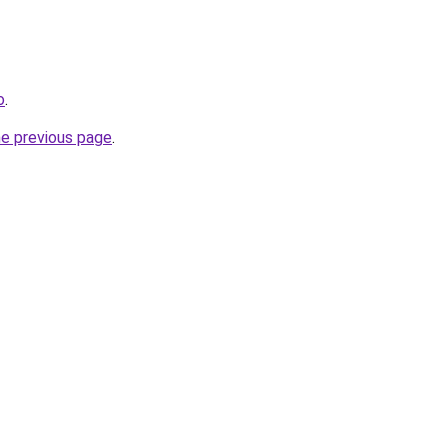
o
.
he previous page
.